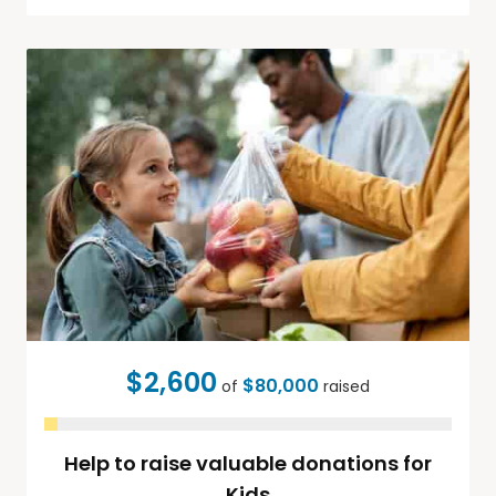
$2,600
$80,000
of
raised
Help to raise valuable donations for
Kids