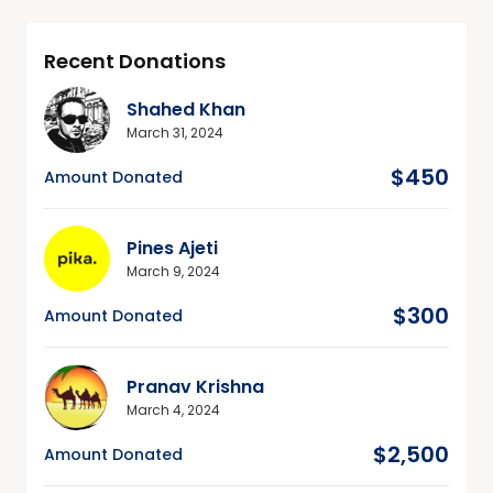
Recent Donations
Shahed Khan
March 31, 2024
$450
Amount Donated
Pines Ajeti
March 9, 2024
$300
Amount Donated
Pranav Krishna
March 4, 2024
$2,500
Amount Donated