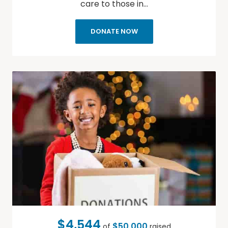
care to those in…
DONATE NOW
$4,544
$50,000
of
raised