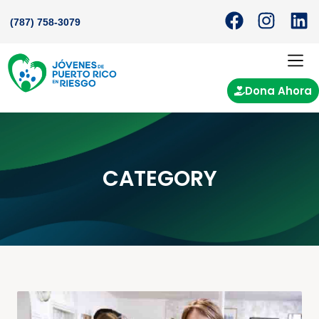
(787) 758-3079
Dona Ahora
CATEGORY