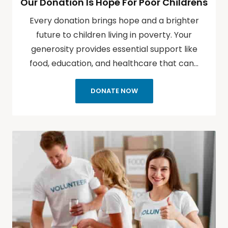
Our Donation Is Hope For Poor Childrens
Every donation brings hope and a brighter
future to children living in poverty. Your
generosity provides essential support like
food, education, and healthcare that can…
DONATE NOW