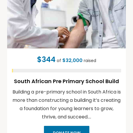
$344
$32,000
of
raised
South African Pre Primary School Build
Building a pre-primary school in South Africa is
more than constructing a building it’s creating
a foundation for young learners to grow,
thrive, and succeed.…
DONATE NOW