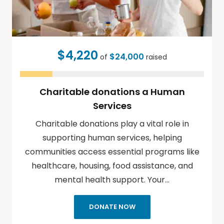
$4,220
$24,000
of
raised
Charitable donations a Human
Services
Charitable donations play a vital role in
supporting human services, helping
communities access essential programs like
healthcare, housing, food assistance, and
mental health support. Your…
DONATE NOW