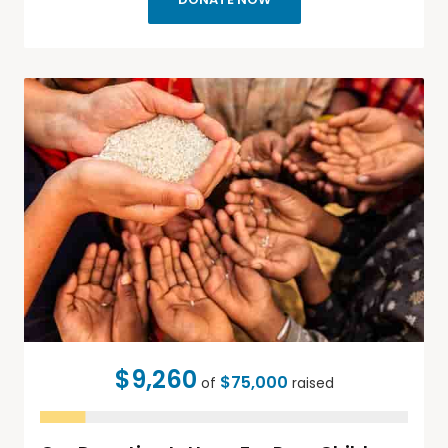
$9,260
$75,000
of
raised