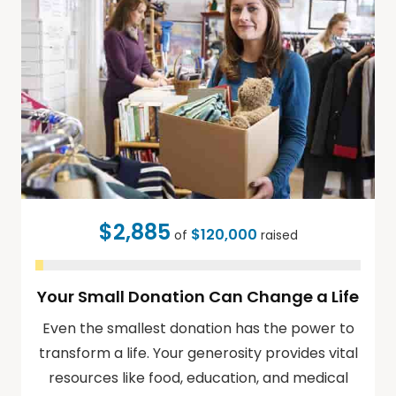
$2,885
$120,000
of
raised
Your Small Donation Can Change a Life
Even the smallest donation has the power to
transform a life. Your generosity provides vital
resources like food, education, and medical