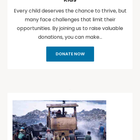
Every child deserves the chance to thrive, but
many face challenges that limit their
opportunities. By joining us to raise valuable
donations, you can make…
DONATE NOW