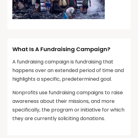
What Is A Fundraising Campaign?
A fundraising campaign is fundraising that
happens over an extended period of time and
highlights a specific, predetermined goal.
Nonprofits use fundraising campaigns to raise
awareness about their missions, and more
specifically, the program or initiative for which
they are currently soliciting donations.