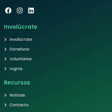
Involúcrate
Involúcrate
Donativos
Voluntarios
Logros
Recursos
Noticias
Contacto