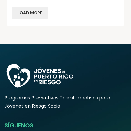
LOAD MORE
Programas Preventivos Transformativos para
Jóvenes en Riesgo Social
SÍGUENOS