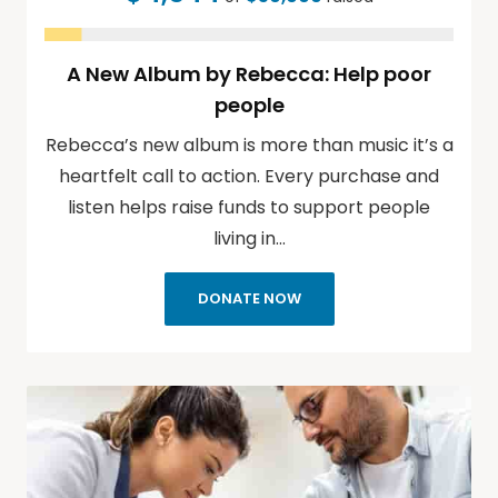
A New Album by Rebecca: Help poor
people
Rebecca’s new album is more than music it’s a
heartfelt call to action. Every purchase and
listen helps raise funds to support people
living in…
DONATE NOW