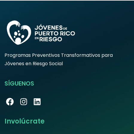
Programas Preventivos Transformativos para
Jóvenes en Riesgo Social
SÍGUENOS
Involúcrate