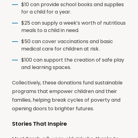
$10 can provide school books and supplies
for a child for a year.
$25 can supply a week’s worth of nutritious
meals to a child in need.
$50 can cover vaccinations and basic
medical care for children at risk.
$100 can support the creation of safe play
and learning spaces.
Collectively, these donations fund sustainable
programs that empower children and their
families, helping break cycles of poverty and
opening doors to brighter futures.
Stories That Inspire