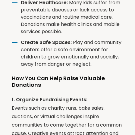
Deliver Healthcare:
Many kids suffer from
preventable diseases or lack access to
vaccinations and routine medical care.
Donations make health clinics and mobile
services possible.
Create Safe Spaces:
Play and community
centers offer a safe environment for
children to grow emotionally and socially,
away from danger or neglect.
How You Can Help Raise Valuable
Donations
1. Organize Fundraising Events:
Events such as charity runs, bake sales,
auctions, or virtual challenges inspire
communities to come together for a common
cause. Creative events attract attention and