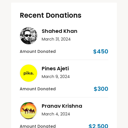
Recent Donations
Shahed Khan
March 31, 2024
$450
Amount Donated
Pines Ajeti
March 9, 2024
$300
Amount Donated
Pranav Krishna
March 4, 2024
$2,500
Amount Donated