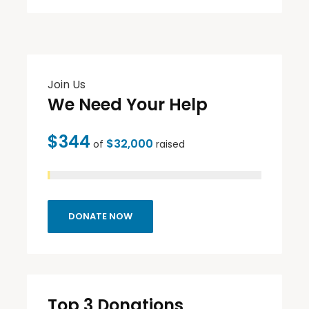
Join Us
We Need Your Help
$344
$32,000
of
raised
DONATE NOW
Top 3 Donations