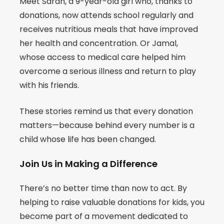
Meet Sarah, a 9-year-old girl who, thanks to
donations, now attends school regularly and
receives nutritious meals that have improved
her health and concentration. Or Jamal,
whose access to medical care helped him
overcome a serious illness and return to play
with his friends.
These stories remind us that every donation
matters—because behind every number is a
child whose life has been changed.
Join Us in Making a Difference
There’s no better time than now to act. By
helping to raise valuable donations for kids, you
become part of a movement dedicated to