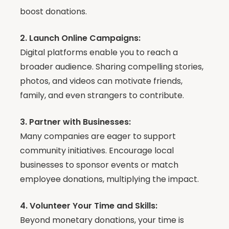
boost donations.
2. Launch Online Campaigns:
Digital platforms enable you to reach a
broader audience. Sharing compelling stories,
photos, and videos can motivate friends,
family, and even strangers to contribute.
3. Partner with Businesses:
Many companies are eager to support
community initiatives. Encourage local
businesses to sponsor events or match
employee donations, multiplying the impact.
4. Volunteer Your Time and Skills:
Beyond monetary donations, your time is