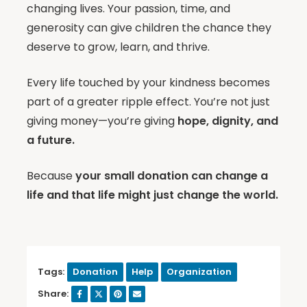
changing lives. Your passion, time, and
generosity can give children the chance they
deserve to grow, learn, and thrive.
Every life touched by your kindness becomes
part of a greater ripple effect. You’re not just
giving money—you’re giving
hope, dignity, and
a future.
Because
your small donation can change a
life and that life might just change the world.
Tags:
Donation
Help
Organization
Share: