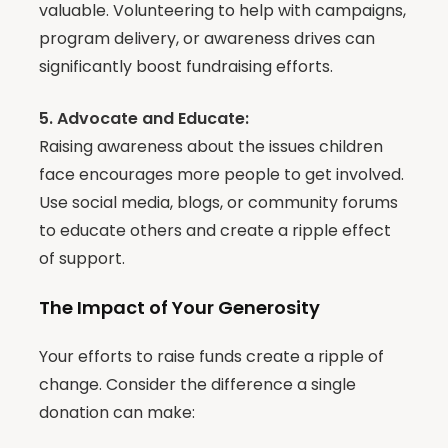
valuable. Volunteering to help with campaigns,
program delivery, or awareness drives can
significantly boost fundraising efforts.
5. Advocate and Educate:
Raising awareness about the issues children
face encourages more people to get involved.
Use social media, blogs, or community forums
to educate others and create a ripple effect
of support.
The Impact of Your Generosity
Your efforts to raise funds create a ripple of
change. Consider the difference a single
donation can make: