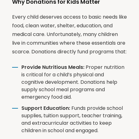
Why Donations for Kids Matter
Every child deserves access to basic needs like
food, clean water, shelter, education, and
medical care. Unfortunately, many children
live in communities where these essentials are
scarce. Donations directly fund programs that:
Provide Nutritious Meals:
Proper nutrition
is critical for a child’s physical and
cognitive development. Donations help
supply school meal programs and
emergency food aid.
Support Education:
Funds provide school
supplies, tuition support, teacher training,
and extracurricular activities to keep
children in school and engaged.