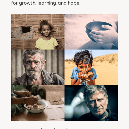
for growth, learning, and hope.