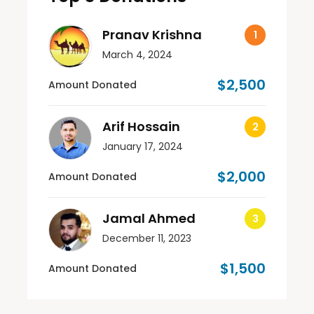
Pranav Krishna
March 4, 2024
$2,500
Amount Donated
Arif Hossain
January 17, 2024
$2,000
Amount Donated
Jamal Ahmed
December 11, 2023
$1,500
Amount Donated