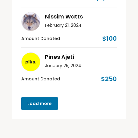
Nissim Watts
February 21, 2024
$100
Amount Donated
Pines Ajeti
January 25, 2024
$250
Amount Donated
Load more