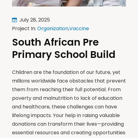
July 28, 2025
Project In:
Organization
,
Vaccine
South African Pre
Primary School Build
Children are the foundation of our future, yet
millions worldwide face obstacles that prevent
them from reaching their full potential. From
poverty and malnutrition to lack of education
and healthcare, these challenges can have
lifelong impacts. Your help in raising valuable
donations can transform their lives—providing
essential resources and creating opportunities