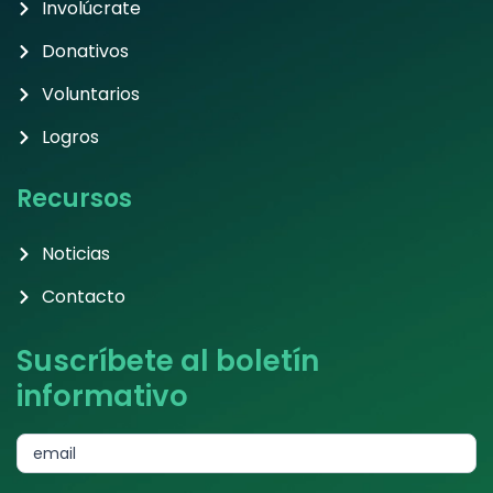
Involúcrate
Donativos
Voluntarios
Logros
Recursos
Noticias
Contacto
Suscríbete al boletín
informativo
subscribe
email