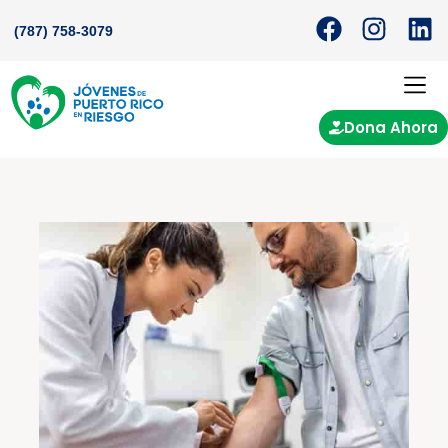
(787) 758-3079
Dona Ahora