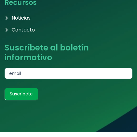
Recursos
Noticias
Contacto
Suscríbete al boletín
informativo
subscribe
email
Suscríbete