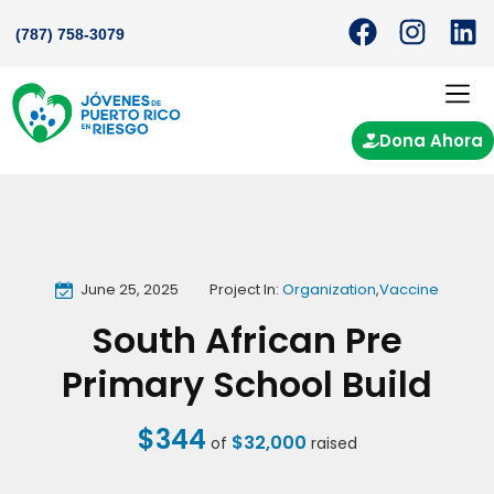
(787) 758-3079
Dona Ahora
June 25, 2025
Project In:
Organization
,
Vaccine
South African Pre
Primary School Build
$344
$32,000
of
raised