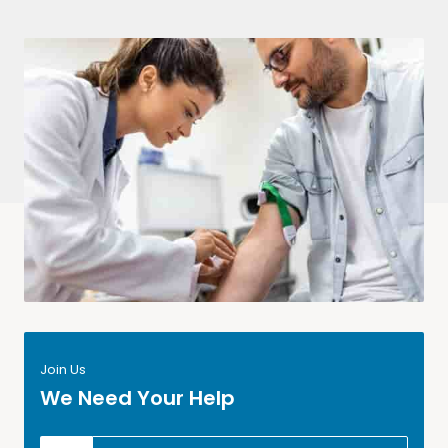
Join Us
We Need Your Help