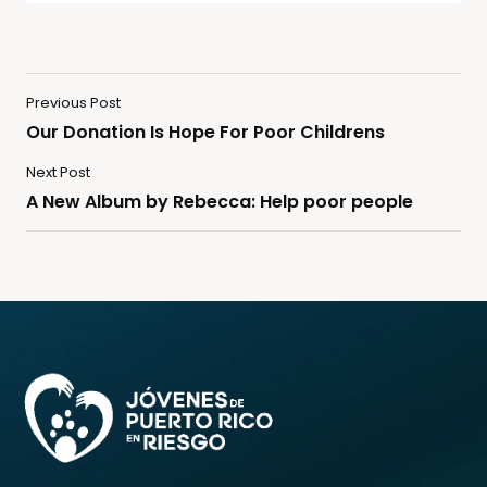
Previous Post
Our Donation Is Hope For Poor Childrens
Next Post
A New Album by Rebecca: Help poor people