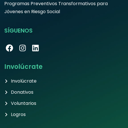
Programas Preventivos Transformativos para
Jóvenes en Riesgo Social
SÍGUENOS
Involúcrate
Involúcrate
Donativos
Voluntarios
Logros