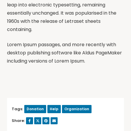
leap into electronic typesetting, remaining
essentially unchanged. It was popularised in the
1960s with the release of Letraset sheets
containing.
Lorem Ipsum passages, and more recently with
desktop publishing software like Aldus PageMaker
including versions of Lorem Ipsum.
Tags:
Donation
Help
Organization
Share: