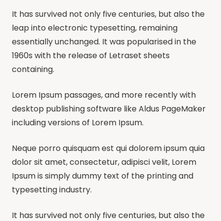
It has survived not only five centuries, but also the
leap into electronic typesetting, remaining
essentially unchanged. It was popularised in the
1960s with the release of Letraset sheets
containing.
Lorem Ipsum passages, and more recently with
desktop publishing software like Aldus PageMaker
including versions of Lorem Ipsum.
Neque porro quisquam est qui dolorem ipsum quia
dolor sit amet, consectetur, adipisci velit, Lorem
Ipsum is simply dummy text of the printing and
typesetting industry.
It has survived not only five centuries, but also the