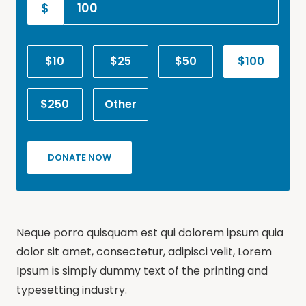
$
$10
$25
$50
$100
$250
Other
DONATE NOW
Neque porro quisquam est qui dolorem ipsum quia
dolor sit amet, consectetur, adipisci velit, Lorem
Ipsum is simply dummy text of the printing and
typesetting industry.