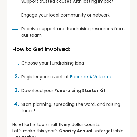
Support trusted causes with lasting impact
Engage your local community or network
Receive support and fundraising resources from
our team
How to Get Involved:
Choose your fundraising idea
Register your event at
Become A Volunteer
Download your
Fundraising Starter Kit
Start planning, spreading the word, and raising
funds!
No effort is too small. Every dollar counts.
Let’s make this year’s
Charity Annual
unforgettable