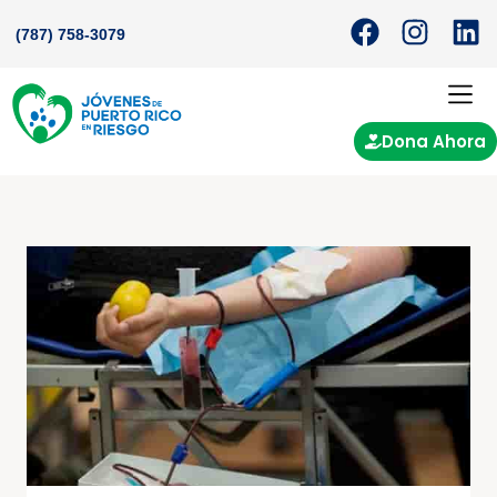
(787) 758-3079
Dona Ahora