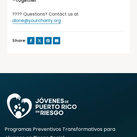
—
together
.
???? Questions? Contact us at
alone@yourcharity.org
Share:
Programas Preventivos Transformativos para