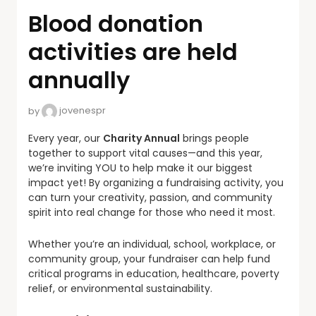
Blood donation
activities are held
annually
by
jovenespr
Every year, our
Charity Annual
brings people
together to support vital causes—and this year,
we’re inviting YOU to help make it our biggest
impact yet! By organizing a fundraising activity, you
can turn your creativity, passion, and community
spirit into real change for those who need it most.
Whether you’re an individual, school, workplace, or
community group, your fundraiser can help fund
critical programs in education, healthcare, poverty
relief, or environmental sustainability.