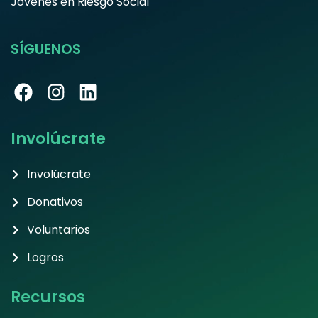
Jóvenes en Riesgo Social
SÍGUENOS
Involúcrate
Involúcrate
Donativos
Voluntarios
Logros
Recursos