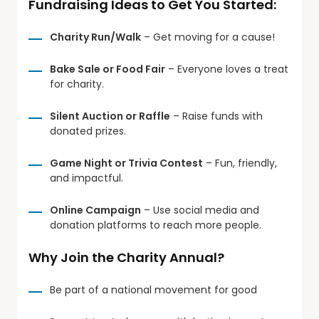
Fundraising Ideas to Get You Started:
Charity Run/Walk
– Get moving for a cause!
Bake Sale or Food Fair
– Everyone loves a treat
for charity.
Silent Auction or Raffle
– Raise funds with
donated prizes.
Game Night or Trivia Contest
– Fun, friendly,
and impactful.
Online Campaign
– Use social media and
donation platforms to reach more people.
Why Join the Charity Annual?
Be part of a national movement for good