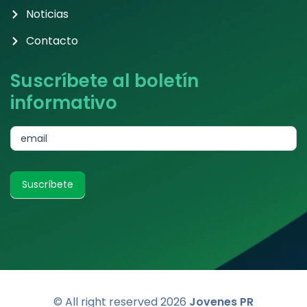
Noticias
Contacto
Suscríbete al boletín
informativo
subscribe
email
Suscríbete
© All right reserved
2026
Jovenes PR