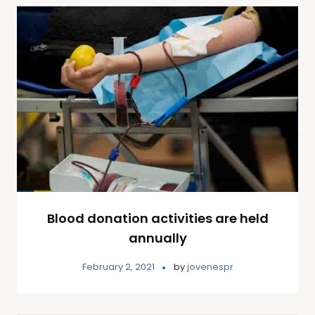
Blood donation activities are held
annually
February 2, 2021
by
jovenespr