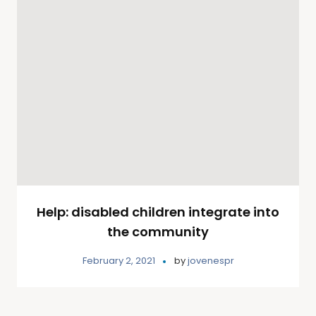
Help: disabled children integrate into
the community
February 2, 2021
by
jovenespr