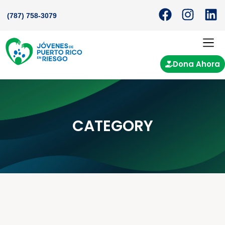
(787) 758-3079
Dona Ahora
CATEGORY