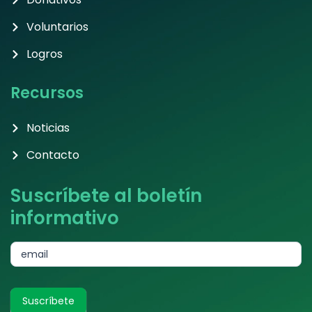
Voluntarios
Logros
Recursos
Noticias
Contacto
Suscríbete al boletín
informativo
subscribe
email
Suscríbete