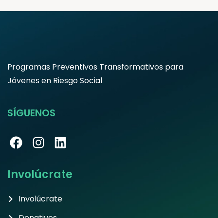
Programas Preventivos Transformativos para
Jóvenes en Riesgo Social
SÍGUENOS
Involúcrate
Involúcrate
Donativos